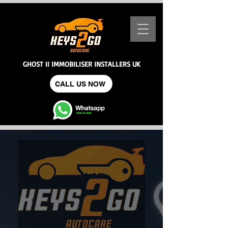
GHOST II IMMOBILISER INSTALLERS UK
CALL US NOW