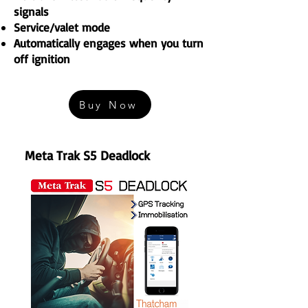
signals
Service/valet mode
Automatically engages when you turn
off ignition
Buy Now
Meta Trak S5
Deadlock