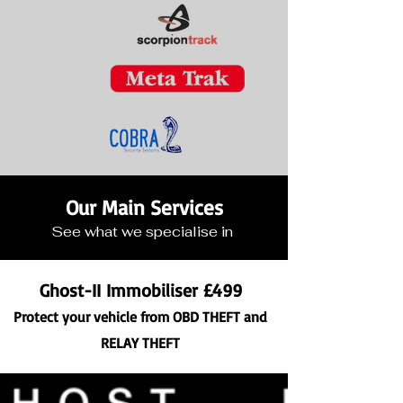
Our Main Services
See what we specialise in
Ghost-II Immobiliser £499
Protect your vehicle f
rom OBD THEFT and
RELAY THEFT