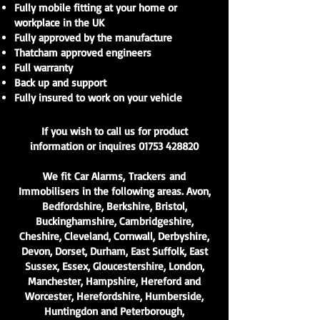
Fully mobile fitting at your home or
workplace in the UK
Fully approved by the manufacture
Thatcham approved engineers
Full warranty
Back up and support
Fully insured to work on your vehicle
If you wish to call us for product
information or inquires
01753 428820
We fit
Car Alarms
,
Trackers
and
Immobilisers in the following areas. Avon,
Bedfordshire, Berkshire, Bristol,
Buckinghamshire, Cambridgeshire,
Cheshire, Cleveland, Cornwall, Derbyshire,
Devon, Dorset, Durham, East Suffolk, East
Sussex, Essex, Gloucestershire, London,
Manchester, Hampshire, Hereford and
Worcester, Herefordshire, Humberside,
Huntingdon and Peterborough,