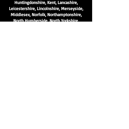
Huntingdonshire, Kent, Lancashire,
Leicestershire, Lincolnshire, Merseyside,
Middlesex, Norfolk, Northamptonshire,
North Humberside, North Yorkshire,
Nottinghamshire, Oxfordshire,
Peterborough, Rutland, Shropshire,
Somerset, South Humberside, South
Yorkshire, Staffordshire, Surrey, Sussex,
Tyne and Wear, Warwickshire, West
Midlands, Westmorland, West Suffolk, West
Sussex, West Yorkshire, Wiltshire,
Worcestershire, Yorkshire and many
more..
Contact
Get a free quote