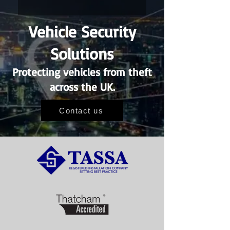
Vehicle Security
Solutions
Protecting vehicles from theft
across the UK.
Contact us