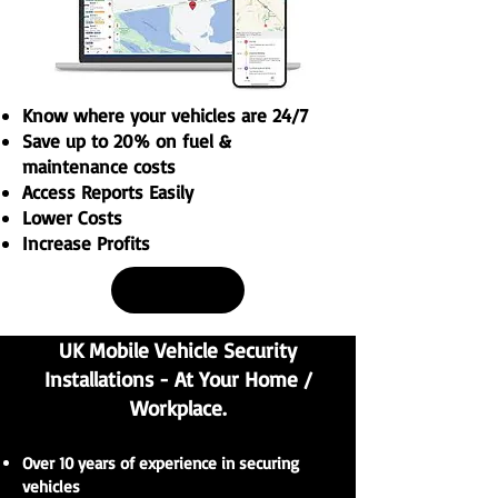
Know where your vehicles are 24/7
Save up to 20% on fuel &
maintenance costs
Access Reports Easily
Lower Costs
Increase Profits
Buy Now
UK Mobile Vehicle Security
Installations - At Your Home /
Workplace.
Over 10 years of experience in securing
vehicles