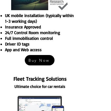
UK mobile installation (typically within
1-3 working days)
Insurance Approved
24/7 Control Room monitoring
Full immobilisation control
Driver ID tags
App and Web access
Buy Now
Fleet Tracking Solutions
Ultimate choice for car rentals