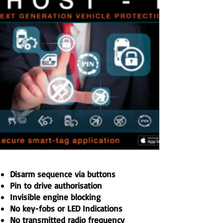
Disarm sequence via buttons
Pin to drive authorisation
Invisible engine blocking
No key-fobs or LED Indications
No transmitted radio frequency