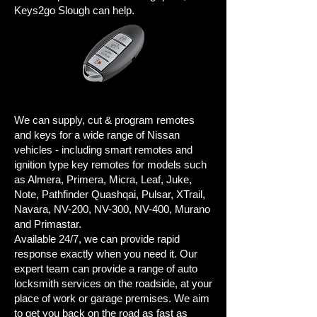
Keys2go Slough can help.
We can supply, cut & program remotes
and keys for a wide range of Nissan
vehicles - including smart remotes and
ignition type key remotes for models such
as Almera, Primera, Micra, Leaf, Juke,
Note, Pathfinder Quashqai, Pulsar, XTrail,
Navara, NV-200, NV-300, NV-400, Murano
and Primastar.
Available 24/7, we can provide rapid
response exactly when you need it. Our
expert team can provide a range of auto
locksmith services on the roadside, at your
place of work or garage premises. We aim
to get you back on the road as fast as