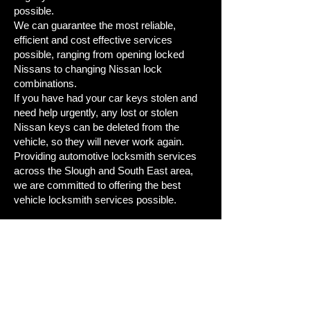
possible.
We can guarantee the most reliable,
efficient and cost effective services
possible, ranging from opening locked
Nissans to changing Nissan lock
combinations.
If you have had your car keys stolen and
need help urgently, any lost or stolen
Nissan keys can be deleted from the
vehicle, so they will never work again.
Providing automotive locksmith services
across the Slough and South East area,
we are committed to offering the best
vehicle locksmith services possible.
Lost Your Nissan Car Key and
Need A Replacement or Spare?
Call Us Now on
01753428820